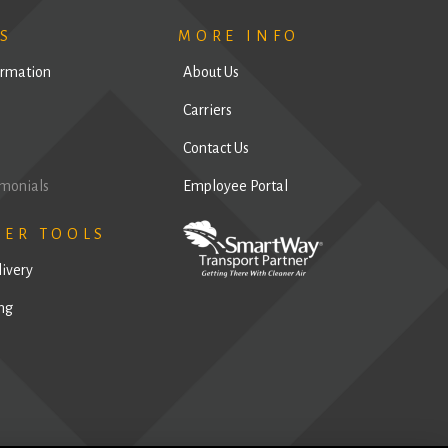
S
MORE INFO
ormation
About Us
Carriers
Contact Us
imonials
Employee Portal
MER TOOLS
livery
ng