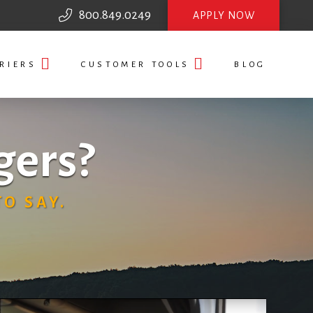
800.849.0249
APPLY NOW
RIERS
CUSTOMER TOOLS
BLOG
gers?
O SAY.