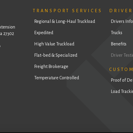
TRANSPORT SERVICES
DRIVER
Regional & Long-Haul Truckload
Drivers Inf
xtension
Expedited
Trucks
a 27302
High Value Truckload
Benefits
9
Flat-bed & Specialized
Driver Test
Freight Brokerage
CUSTO
Temperature Controlled
Proof of De
Load Tracki