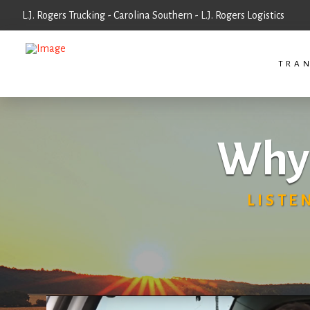
L.J. Rogers Trucking - Carolina Southern - L.J. Rogers Logistics
TRAN
Why 
LISTE