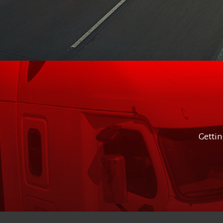
Gettin