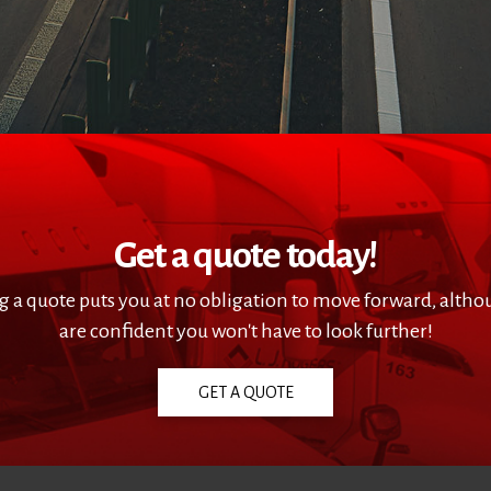
Get a quote today!
g a quote puts you at no obligation to move forward, alth
are confident you won't have to look further!
GET A QUOTE