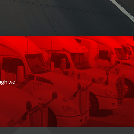
ough we