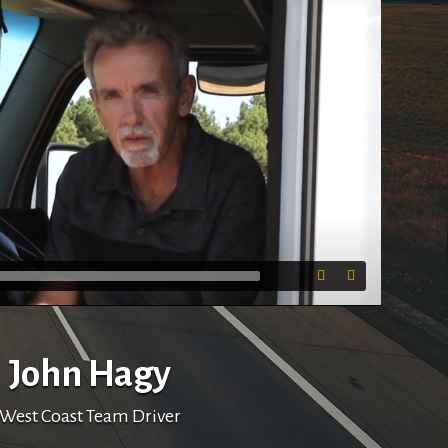
03:30
John Hagy
West Coast Team Driver