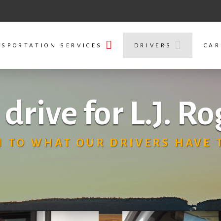
SPORTATION SERVICES
DRIVERS
CAR
drive for L.J. Ro
N TO WHAT OUR DRIVERS HAVE T