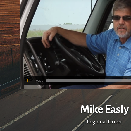
00:00
Mike Easly
Regional Driver