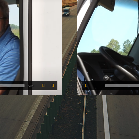
03:41
00:00