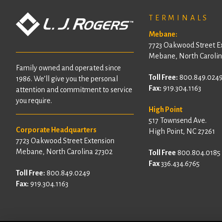
TERMINALS
Mebane:
7723 Oakwood Street E
Mebane, North Carolin
Family owned and operated since
Toll Free:
800.849.024
1986. We’ll give you the personal
Fax:
919.304.1163
attention and commitment to service
you require.
High Point
517 Townsend Ave.
Corporate Headquarters
High Point, NC 27261
7723 Oakwood Street Extension
Mebane, North Carolina 27302
Toll Free
800.804.0185
Fax
336.434.6765
Toll Free:
800.849.0249
Fax:
919.304.1163