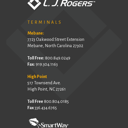
TERMINALS
Mebane:
7723 Oakwood Street Extension
Mebane, North Carolina 27302
Toll Free:
800.849.0249
Fax:
919.304.1163
High Point
517 Townsend Ave.
High Point, NC 27261
Toll Free
800.804.0185
Fax
336.434.6765