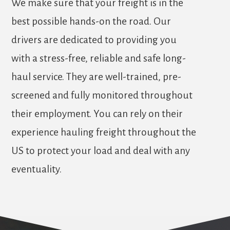
We make sure that your freight is in the
best possible hands-on the road. Our
drivers are dedicated to providing you
with a stress-free, reliable and safe long-
haul service. They are well-trained, pre-
screened and fully monitored throughout
their employment. You can rely on their
experience hauling freight throughout the
US to protect your load and deal with any
eventuality.