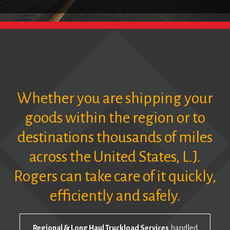
Whether you are shipping your
goods within the region or to
destinations thousands of miles
across the United States, L.J.
Rogers can take care of it quickly,
efficiently and safely.
Regional & Long Haul Truckload Services
handled