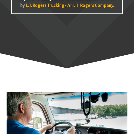
by
L.J. Rogers Trucking - An L.J. Rogers Company.