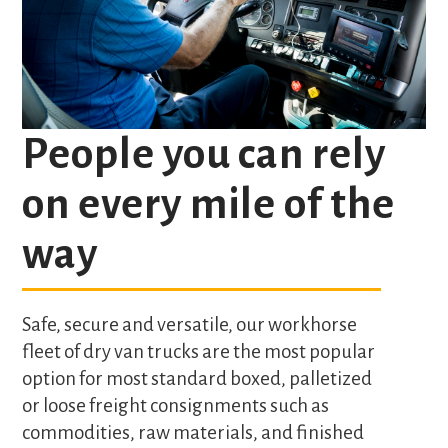
People you can rely
on every mile of the
way
Safe, secure and versatile, our workhorse
fleet of dry van trucks are the most popular
option for most standard boxed, palletized
or loose freight consignments such as
commodities, raw materials, and finished