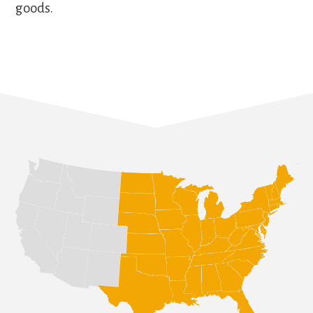
goods.