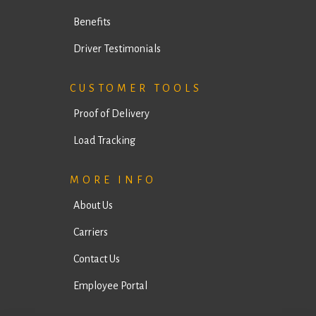
Drivers Information
Trucks
Benefits
Driver Testimonials
CUSTOMER TOOLS
Proof of Delivery
Load Tracking
MORE INFO
About Us
Carriers
Contact Us