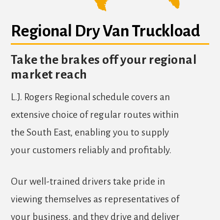
Regional Dry Van Truckload
Take the brakes off your regional
market reach
L.J. Rogers Regional schedule covers an
extensive choice of regular routes within
the South East, enabling you to supply
your customers reliably and profitably.
Our well-trained drivers take pride in
viewing themselves as representatives of
your business, and they drive and deliver