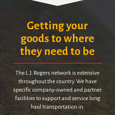
Getting your
goods to where
they need to be
The L.J. Rogers network is extensive
throughout the country. We have
specific company-owned and partner
facilities to support and service long
haul transportation in: