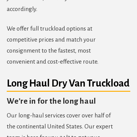
accordingly.
We offer full truckload options at
competitive prices and match your
consignment to the fastest, most
convenient and cost-effective route.
Long Haul Dry Van Truckload
We’re in for the long haul
Our long-haul services cover over half of
the continental United States. Our expert