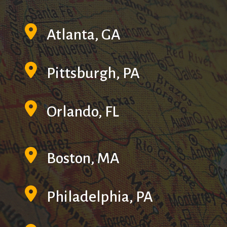
Atlanta, GA
Pittsburgh, PA
Orlando, FL
Boston, MA
Philadelphia, PA