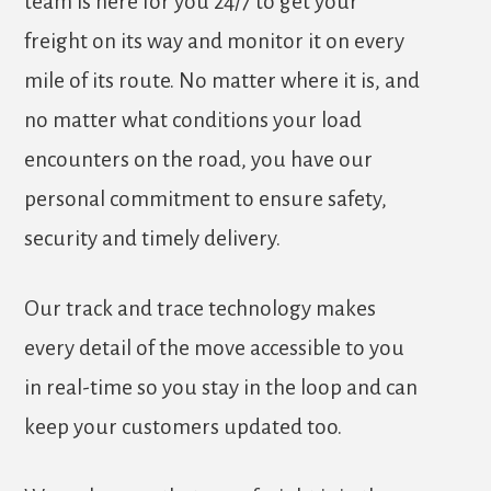
team is here for you 24/7 to get your
freight on its way and monitor it on every
mile of its route. No matter where it is, and
no matter what conditions your load
encounters on the road, you have our
personal commitment to ensure safety,
security and timely delivery.
Our track and trace technology makes
every detail of the move accessible to you
in real-time so you stay in the loop and can
keep your customers updated too.