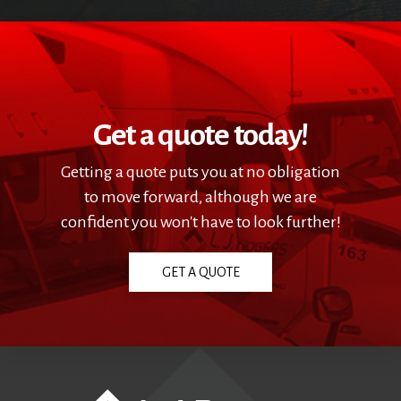
Get a quote today!
Getting a quote puts you at no obligation
to move forward, although we are
confident you won't have to look further!
GET A QUOTE