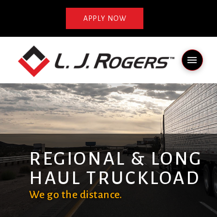
APPLY NOW
REGIONAL & LONG
HAUL TRUCKLOAD
We go the distance.