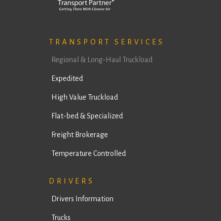
TRANSPORT SERVICES
Regional & Long-Haul Truckload
Expedited
High Value Truckload
Flat-bed & Specialized
Freight Brokerage
Temperature Controlled
DRIVERS