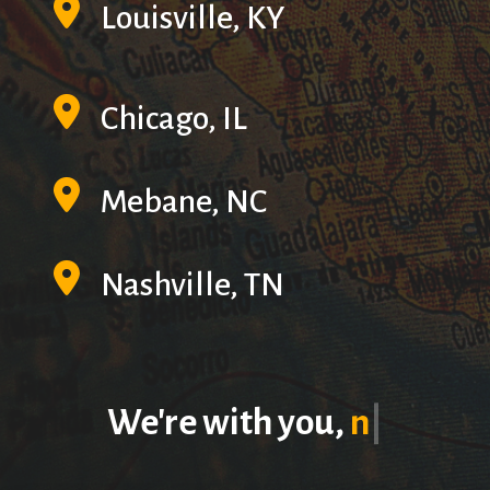
Louisville, KY
Chicago, IL
Mebane, NC
Nashville, TN
We're with you,
no
matter the
|